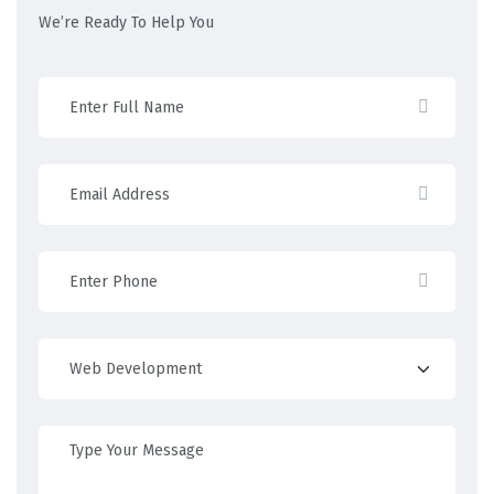
We’re Ready To Help You