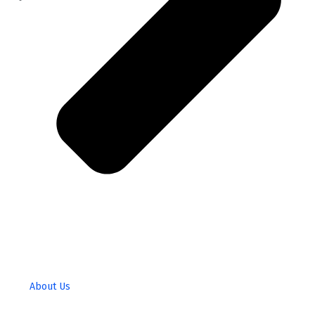
About Us