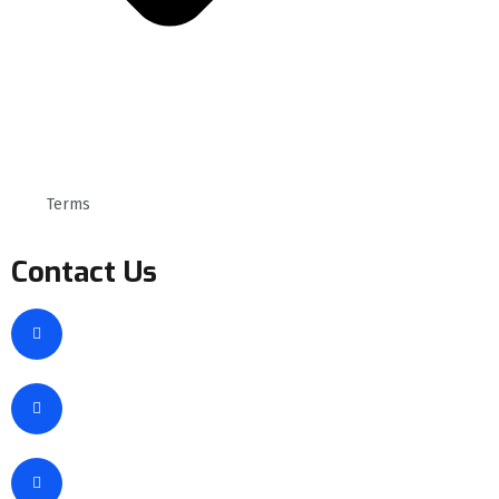
Terms
Contact Us
New Cairo, EGYPT
info@sgais.com
+1 (1456) 12565