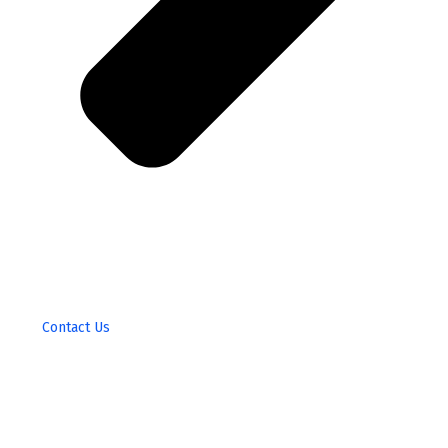
Contact Us