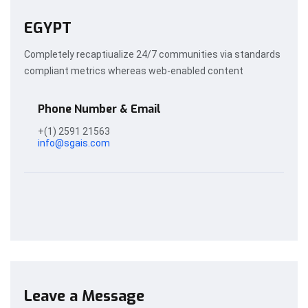
EGYPT
Completely recaptiualize 24/7 communities via standards
compliant metrics whereas web-enabled content
Phone Number & Email
+(1) 2591 21563
info@sgais.com
Leave a Message