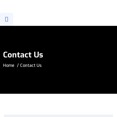
info@sgais.com
New Cairo, EGYPT
Contact Us
Home
Contact Us