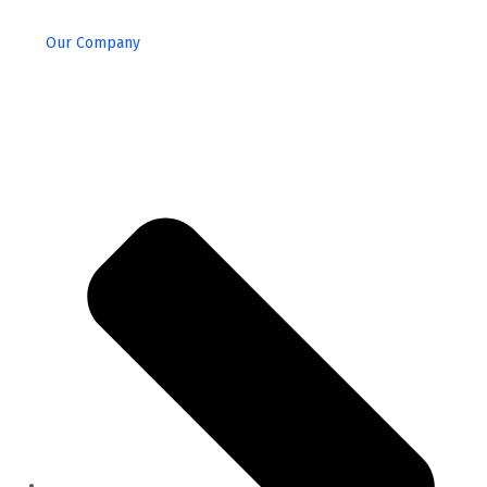
Our Company