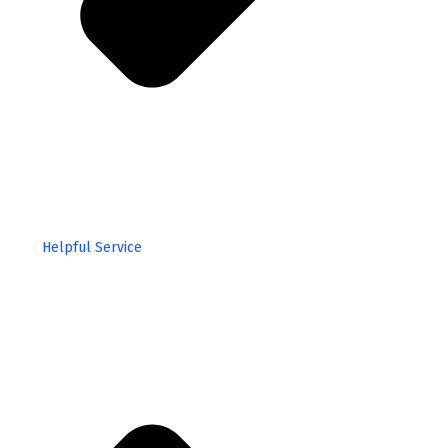
Helpful Service