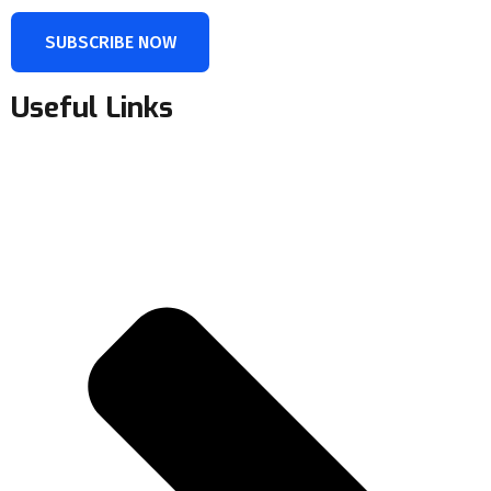
SUBSCRIBE NOW
Useful Links