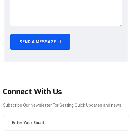
SEND A MESSAGE
Connect With Us
Subscribe Our Newsletter For Getting Quick Updates and news.