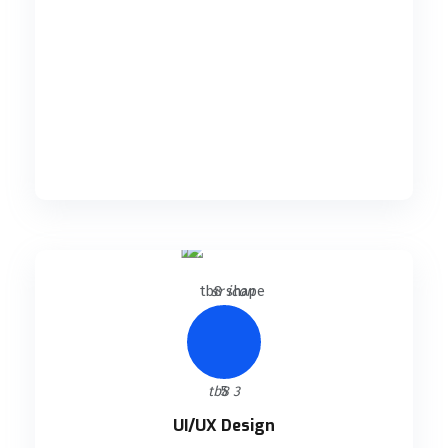
READ DETAILS
UI/UX Design