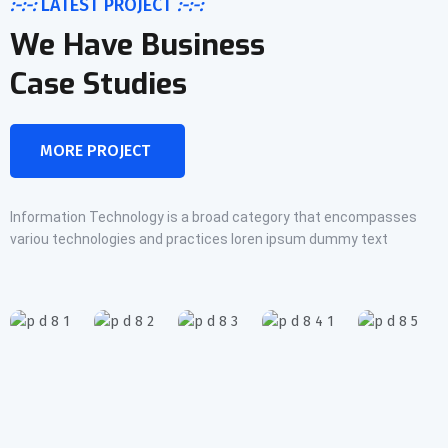
:-:-:
LATEST PROJECT
:-:-:
We Have Business
Case Studies
MORE PROJECT
Information Technology is a broad category that encompasses
variou technologies and practices loren ipsum dummy text