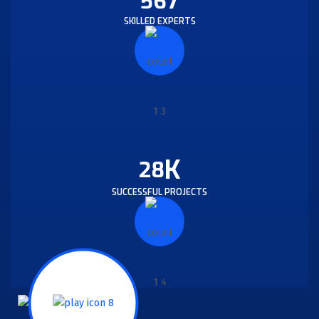
567
SKILLED EXPERTS
K
28
SUCCESSFUL PROJECTS