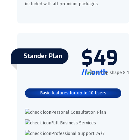
included with all premium packages.
$49
Stander Plan
/Month
Basic features for up to 10 Users
Personal Consultation Plan
Full Business Services
Professional Support 24/7