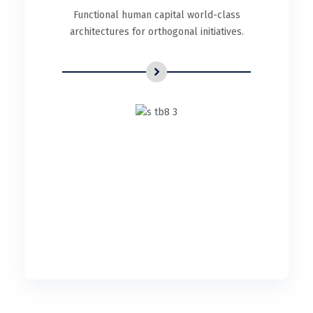
Functional human capital world-class
architectures for orthogonal initiatives.
UI/UX Design
Functional human capital world-class
architectures for orthogonal initiatives.
READ DETAILS