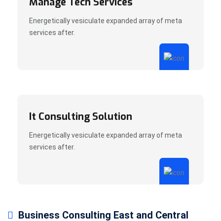
Manage Tech Services
Energetically vesiculate expanded array of meta
services after.
It Consulting Solution
Energetically vesiculate expanded array of meta
services after.
Business Consulting East and Central