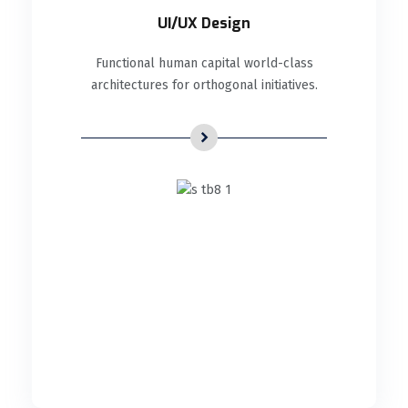
UI/UX Design
Functional human capital world-class
architectures for orthogonal initiatives.
UI/UX Design
Functional human capital world-class
architectures for orthogonal initiatives.
READ DETAILS