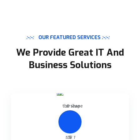
:-:-:
OUR FEATURED SERVICES
:-:-:
We Provide Great IT And
Business Solutions