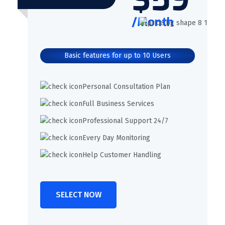
/Month
Basic features for up to 10 Users
Personal Consultation Plan
Full Business Services
Professional Support 24/7
Every Day Monitoring
Help Customer Handling
SELECT NOW