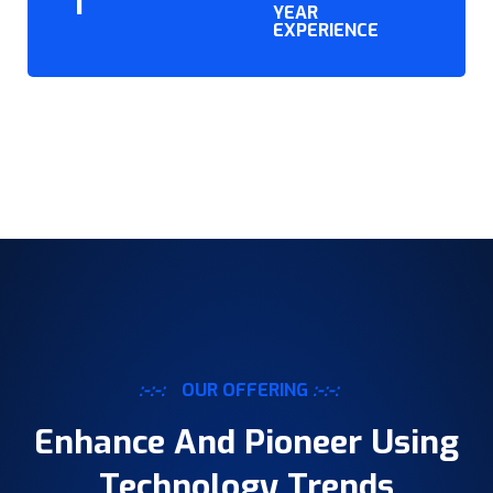
YEAR
EXPERIENCE
:-:-:
OUR OFFERING
:-:-:
Enhance And Pioneer Using
Technology Trends