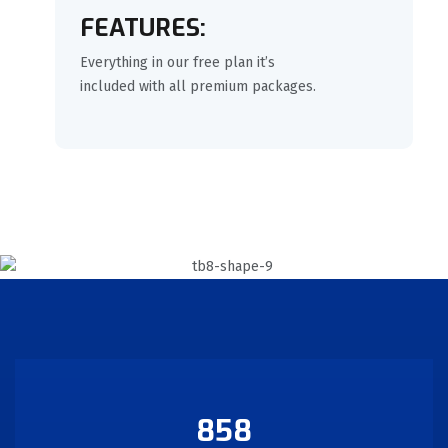
FEATURES:
Everything in our free plan it’s
included with all premium packages.
858