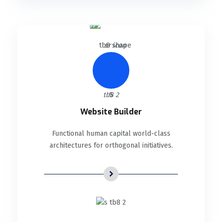
Website Builder
Functional human capital world-class
architectures for orthogonal initiatives.
Website Builder
Functional human capital world-class
architectures for orthogonal initiatives.