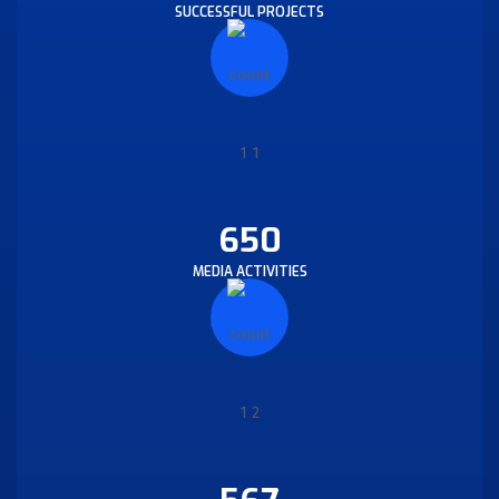
SUCCESSFUL PROJECTS
650
MEDIA ACTIVITIES