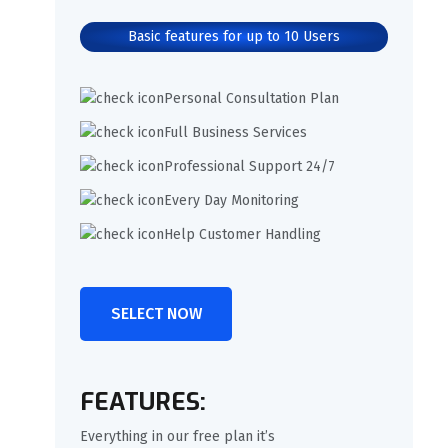
Basic features for up to 10 Users
Personal Consultation Plan
Full Business Services
Professional Support 24/7
Every Day Monitoring
Help Customer Handling
SELECT NOW
FEATURES:
Everything in our free plan it’s