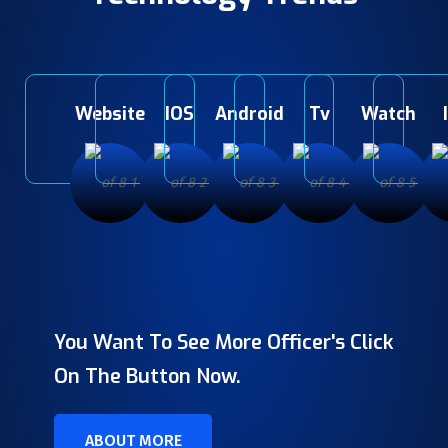
Website
IOS
Android
Tv
Watch
You Want To See More Officer's Click
On The Button Now.
ABOUT MORE