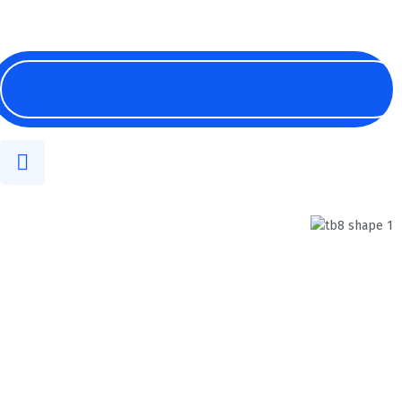
English
Digital & Innovation
Technology In The
Future
We help company solving their finance
problems smartly.