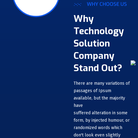
:-:-:
WHY CHOOSE US
Why
Technology
Solution
Company
Stand Out?
There are many variations of
passages of Ipsum
available, but the majority
have
suffered alteration in some
form, by injected humour, or
randomized words which
don't look even slightly