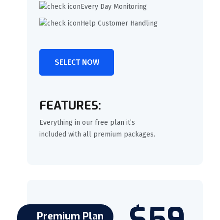
Every Day Monitoring
Help Customer Handling
SELECT NOW
FEATURES:
Everything in our free plan it’s
included with all premium packages.
$59
Premium Plan