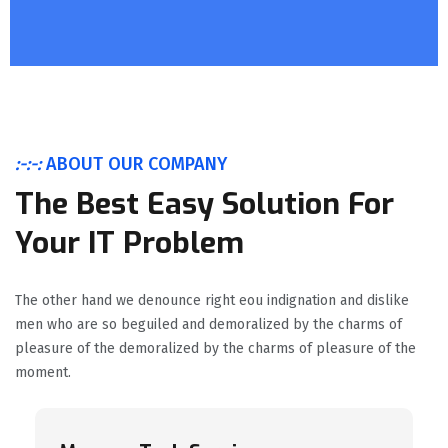
:-:-:
ABOUT OUR COMPANY
The Best Easy Solution For
Your IT Problem
The other hand we denounce right eou indignation and dislike
men who are so beguiled and demoralized by the charms of
pleasure of the demoralized by the charms of pleasure of the
moment.