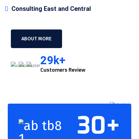
Consulting East and Central
ABOUT MORE
29k+
Customers Review
30+