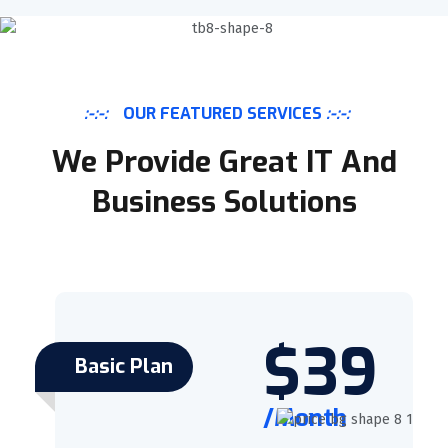
:-:-:
OUR FEATURED SERVICES
:-:-:
We Provide Great IT And
Business Solutions
$39
Basic Plan
/Month